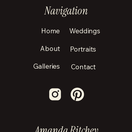
Navigation
Home
Weddings
About
Portraits
Galleries
Contact
Amanda Ritchey