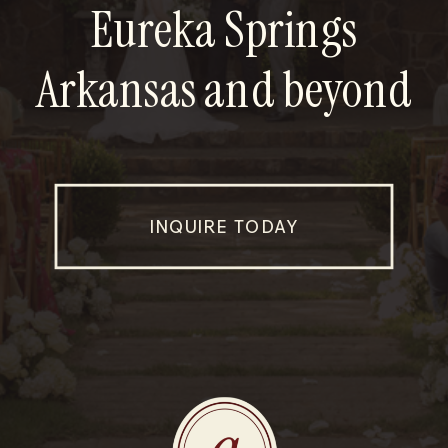
Eureka Springs
Arkansas and beyond
INQUIRE TODAY