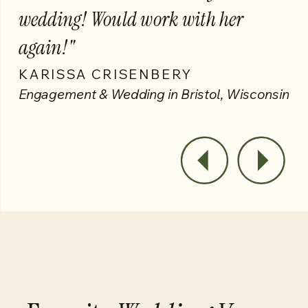
wedding! Would work with her
again!"
KARISSA CRISENBERY
Engagement & Wedding in Bristol, Wisconsin