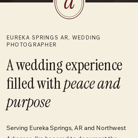
EUREKA SPRINGS AR, WEDDING
PHOTOGRAPHER
A wedding experience
filled with
peace and
purpose
Serving Eureka Springs, AR and Northwest