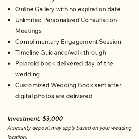
Online Gallery with no expiration date
Unlimited Personalized Consultation
Meetings
WEDDING SERVICES
Complimentary Engagement Session
Timeline Guidance/walk through
Polaroid book delivered day of the
wedding
Customized Wedding Book sent after
digital photos are delivered
Investment: $3,000
A security deposit may apply based on your wedding
location.