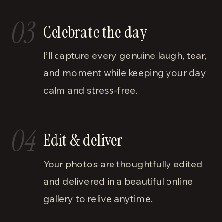
03
Celebrate the day
I’ll capture every genuine laugh, tear,
and moment while keeping your day
calm and stress-free.
04
Edit & deliver
Your photos are thoughtfully edited
and delivered in a beautiful online
gallery to relive anytime.