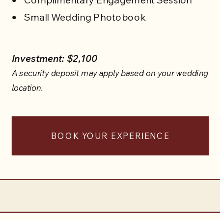
WEDDING SERVICES
Small Wedding Photobook
Investment: $2,100
A security deposit may apply based on your wedding
location.
BOOK YOUR EXPERIENCE