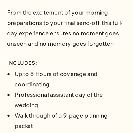
From the excitement of your morning
preparations to your final send-off, this full-
day experience ensures no moment goes
unseen and no memory goes forgotten.
INCLUDES:
Up to 8 Hours of coverage and
coordinating
Professional assistant day of the
wedding
WEDDING SERVICES
Walk through of a 9-page planning
packet