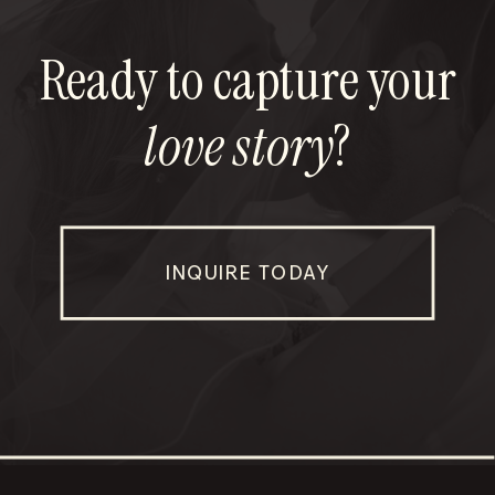
Ready to capture your
love story
?
INQUIRE TODAY