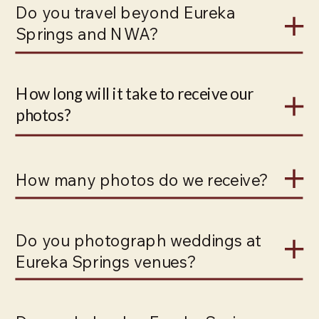
Do you travel beyond Eureka
Springs and NWA?
How long will it take to receive our
photos?
How many photos do we receive?
Do you photograph weddings at
Eureka Springs venues?