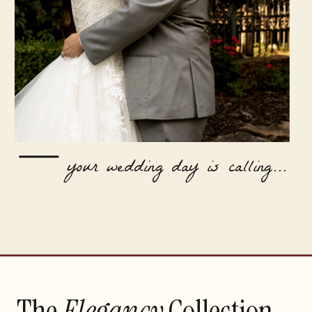
your wedding day is calling...
The
Elegancy
Collection