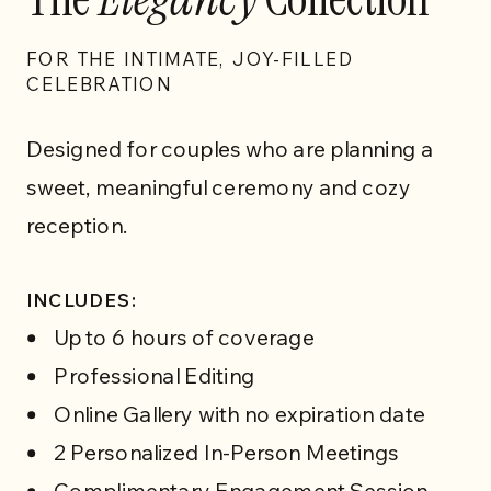
FOR THE INTIMATE, JOY-FILLED
CELEBRATION
Designed for couples who are planning a
sweet, meaningful ceremony and cozy
reception.
INCLUDES:
Up to 6 hours of coverage
Professional Editing
Online Gallery with no expiration date
2 Personalized In-Person Meetings
Complimentary Engagement Session