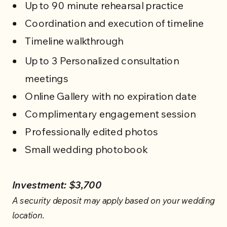
Up to 90 minute rehearsal practice
Coordination and execution of timeline
Timeline walkthrough
Up to 3 Personalized consultation
meetings
Online Gallery with no expiration date
Complimentary engagement session
Professionally edited photos
Small wedding photobook
Investment: $3,700
A security deposit may apply based on your wedding
location.