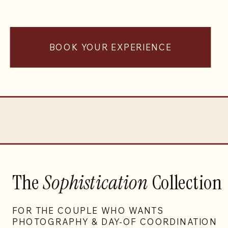
BOOK YOUR EXPERIENCE
The
Sophistication
Collection
FOR THE COUPLE WHO WANTS
PHOTOGRAPHY & DAY-OF COORDINATION