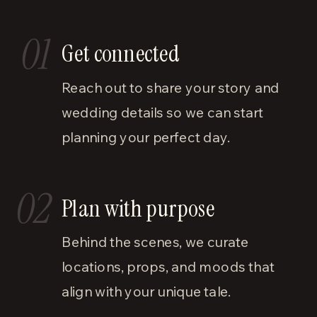
01
Get connected
Reach out to share your story and
wedding details so we can start
planning your perfect day.
02
Plan with purpose
Behind the scenes, we curate
locations, props, and moods that
align with your unique tale.