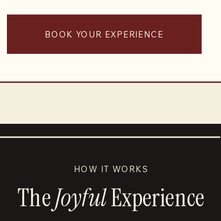
BOOK YOUR EXPERIENCE
HOW IT WORKS
The
Joyful
Experience