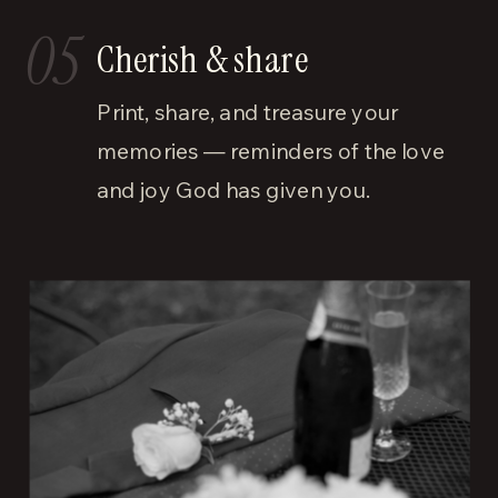
05
Cherish & share
Print, share, and treasure your
memories — reminders of the love
and joy God has given you.