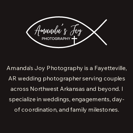
Amanda’s Joy Photography is a Fayetteville,
AR wedding photographer serving couples
across Northwest Arkansas and beyond. I
specialize in weddings, engagements, day-
of coordination, and family milestones.