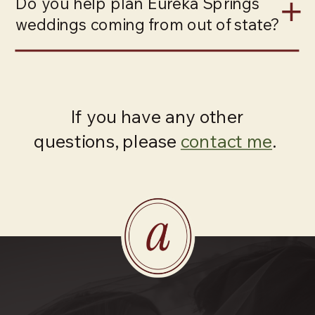
Do you help plan Eureka Springs
weddings coming from out of state?
If you have any other
questions, please
contact me
.