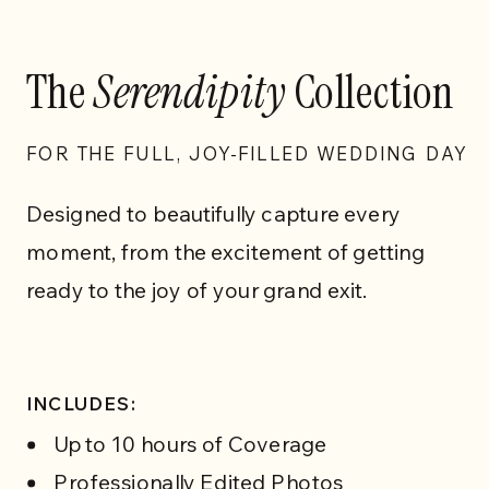
The
Serendipity
Collection
FOR THE FULL, JOY-FILLED WEDDING DAY
Designed to beautifully capture every
moment, from the excitement of getting
ready to the joy of your grand exit.
INCLUDES:
Up to 10 hours of Coverage
Professionally Edited Photos