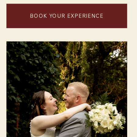
BOOK YOUR EXPERIENCE