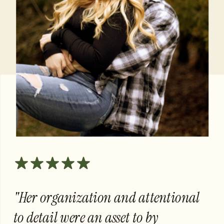
"Her organization and attentional
to detail were an asset to by