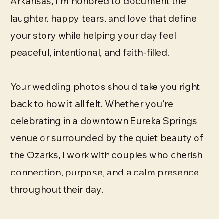
Arkansas, I’m honored to document the
laughter, happy tears, and love that define
your story while helping your day feel
peaceful, intentional, and faith-filled.
Your wedding photos should take you right
back to how it all felt. Whether you’re
celebrating in a downtown Eureka Springs
venue or surrounded by the quiet beauty of
the Ozarks, I work with couples who cherish
connection, purpose, and a calm presence
throughout their day.