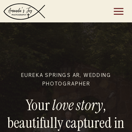
EUREKA SPRINGS AR, WEDDING
PHOTOGRAPHER
Your
love story
,
beautifully captured in