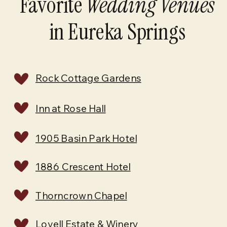
Favorite
Wedding Venues
in Eureka Springs
Rock Cottage Gardens
Inn at Rose Hall
1905 Basin Park Hotel
1886 Crescent Hotel
Thorncrown Chapel
Lovell Estate & Winery