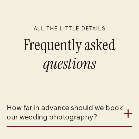
ALL THE LITTLE DETAILS
Frequently asked
questions
How far in advance should we book
our wedding photography?